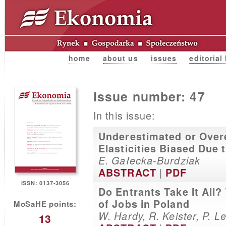
home
about us
issues
editorial
Issue number: 47
In this issue:
Underestimated or Over
Elasticities Biased Due
E. Gałecka-Burdziak
|
ABSTRACT
PDF
ISSN: 0137-3056
Do Entrants Take It All?
of Jobs in Poland
MoSaHE points:
W. Hardy, R. Keister, P. 
13