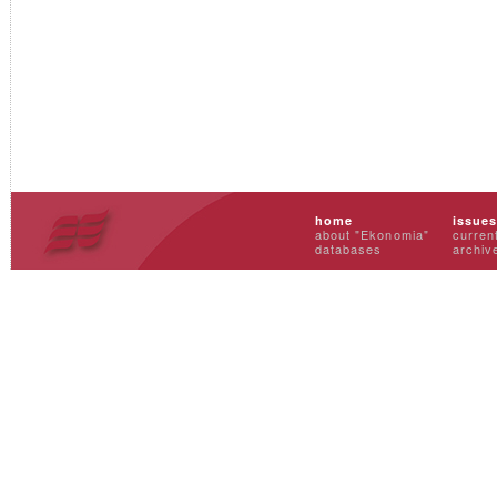
home
issue
about "Ekonomia"
curren
databases
archiv