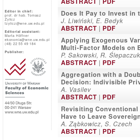
|
ABSTRACT
PDF
Editor in chief:
Does It Pay to Invest in
prof. dr hab. Tomasz
J. Liwiński, E. Bedyk
Żylicz
tzylicz@wne.uw.edu.pl
|
ABSTRACT
PDF
Editorial assistant:
Marta Höffner
Applying Exogenous Var
ekonomia@wne.uw.edu.pl
(48) 22 55 49 184
Multi-Factor Models on 
Publisher:
P. Sakowski, R. Ślepaczu
|
ABSTRACT
PDF
Aggregation with a Dou
Decision: Indivisible Pr
A. Vasilev
|
ABSTRACT
PDF
Revisiting Conventional
Have to Leave Sovereig
A. Ząbkowicz, S. Czech
|
ABSTRACT
PDF